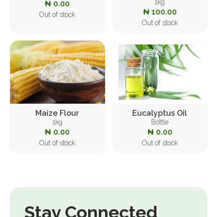
1kg
₦ 0.00
₦ 100.00
Out of stock
Out of stock
Maize Flour
Eucalyptus Oil
1kg
Bottle
₦ 0.00
₦ 0.00
Out of stock
Out of stock
Stay Connected