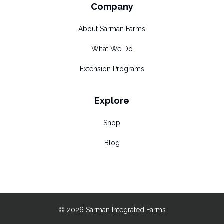
Company
About Sarman Farms
What We Do
Extension Programs
Explore
Shop
Blog
© 2026 Sarman Integrated Farms