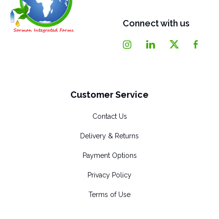
Connect with us
Customer Service
Contact Us
Delivery & Returns
Payment Options
Privacy Policy
Terms of Use