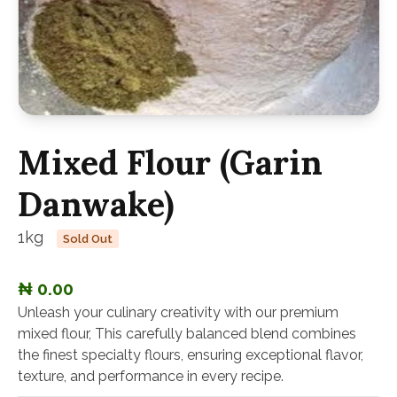
Mixed Flour (Garin
Danwake)
1kg
Sold Out
₦ 0.00
Unleash your culinary creativity with our premium
mixed flour, This carefully balanced blend combines
the finest specialty flours, ensuring exceptional flavor,
texture, and performance in every recipe.