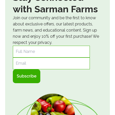
with Sarman Farms
Join our community and be the first to know
about exclusive offers, our latest products,
farm news, and educational content. Sign up
now and enjoy 10% off your first purchase! We
respect your privacy.
Full Name
Email
Subscribe