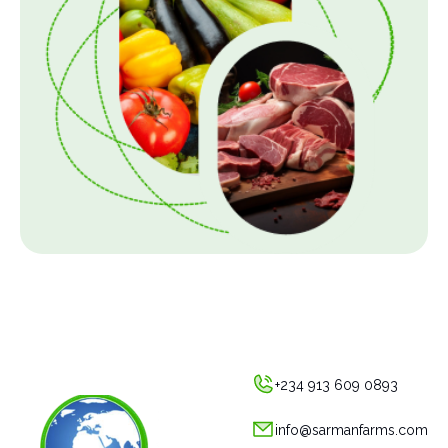
+234 913 609 0893
info@sarmanfarms.com