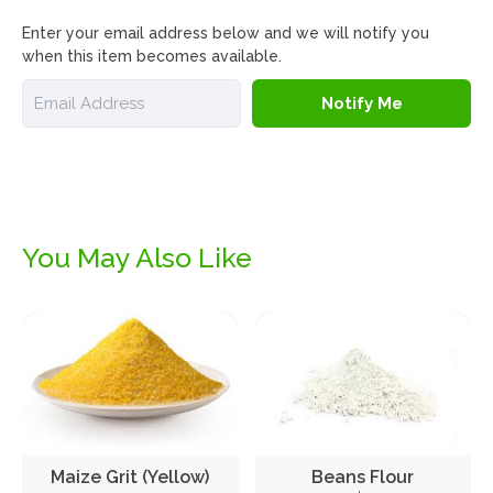
Enter your email address below and we will notify you
when this item becomes available.
Email
Notify Me
You May Also Like
Maize Grit (Yellow)
Beans Flour