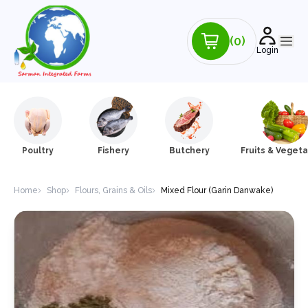
(0)
Login
Poultry
Fishery
Butchery
Fruits & Veget
Home
Shop
Flours, Grains & Oils
Mixed Flour (Garin Danwake)