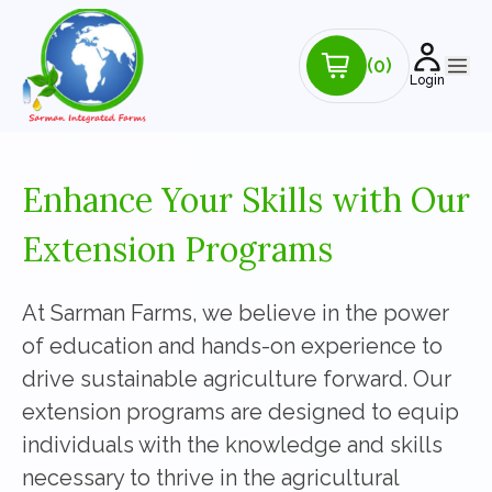
(0)
Login
Enhance Your Skills with Our
Extension Programs
At Sarman Farms, we believe in the power
of education and hands-on experience to
drive sustainable agriculture forward. Our
extension programs are designed to equip
individuals with the knowledge and skills
necessary to thrive in the agricultural