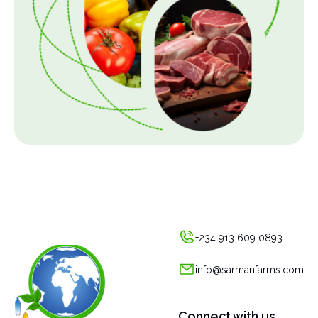
+234 913 609 0893
info@sarmanfarms.com
Connect with us