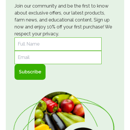
Join our community and be the first to know
about exclusive offers, our latest products,
farm news, and educational content. Sign up
now and enjoy 10% off your first purchase! We
respect your privacy.
Full Name
Email
Subscribe