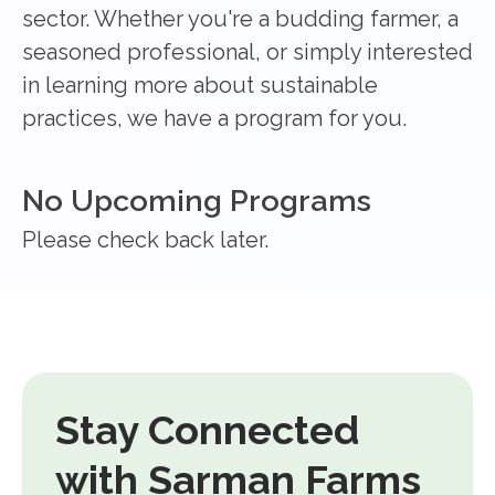
sector. Whether you're a budding farmer, a
seasoned professional, or simply interested
in learning more about sustainable
practices, we have a program for you.
No Upcoming Programs
Please check back later.
Stay Connected
with Sarman Farms