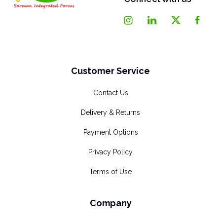
Customer Service
Contact Us
Delivery & Returns
Payment Options
Privacy Policy
Terms of Use
Company