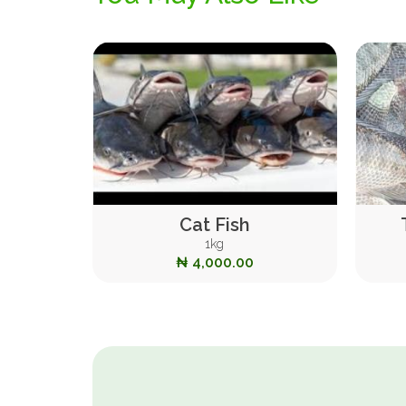
Cat Fish
1kg
₦ 4,000.00