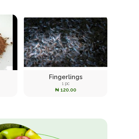
Fingerlings
1 pc
₦ 120.00