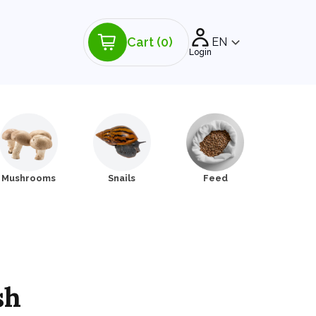
Cart
(0)
EN
Login
Mushrooms
Snails
Feed
sh