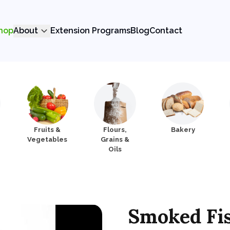
hop
About
Extension Programs
Blog
Contact
Fruits &
Flours,
Bakery
Vegetables
Grains &
Oils
Smoked Fi