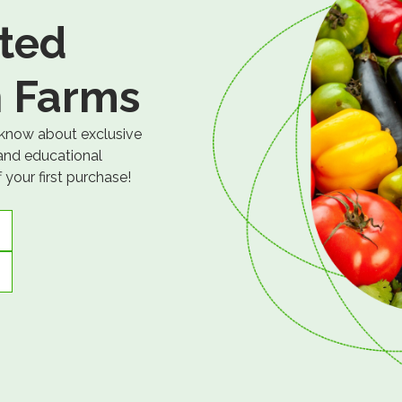
ted
 Farms
 know about exclusive
 and educational
your first purchase!