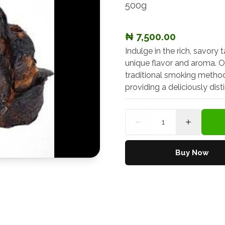
500g
₦ 7,500.00
Indulge in the rich, savory 
unique flavor and aroma. O
traditional smoking methods
providing a deliciously dis
Quantity
Buy Now