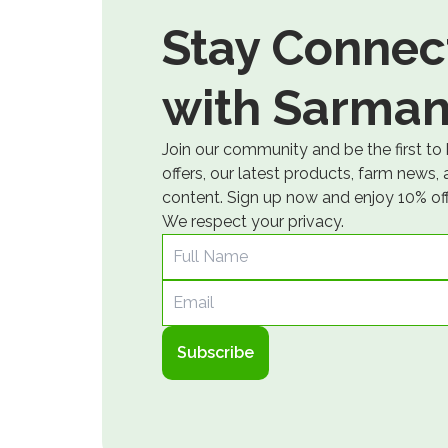
Stay Connec
with Sarman
Join our community and be the first to
offers, our latest products, farm news,
content. Sign up now and enjoy 10% off 
We respect your privacy.
Full Name
Email
Subscribe