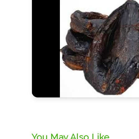
You May Also Like