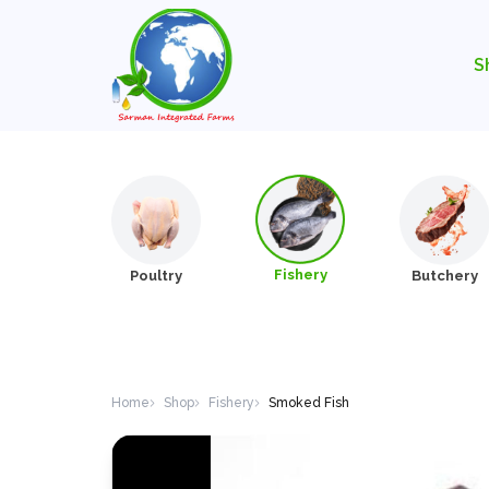
S
Fishery
Poultry
Butchery
Home
Shop
Fishery
Smoked Fish