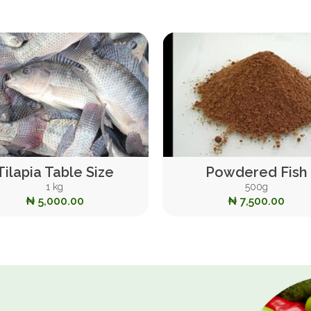
Tilapia Table Size
Powdered Fish
1 kg
500g
₦ 5,000.00
₦ 7,500.00